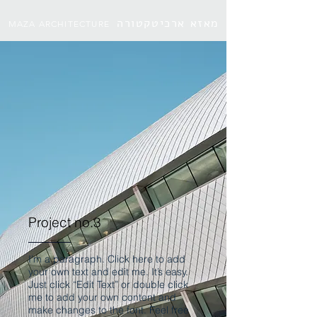
מאזא ארכיטקטורה
MAZA ARCHITECTURE
Project no.3
I'm a paragraph. Click here to add
your own text and edit me. It’s easy.
Just click “Edit Text” or double click
me to add your own content and
make changes to the font. Feel free