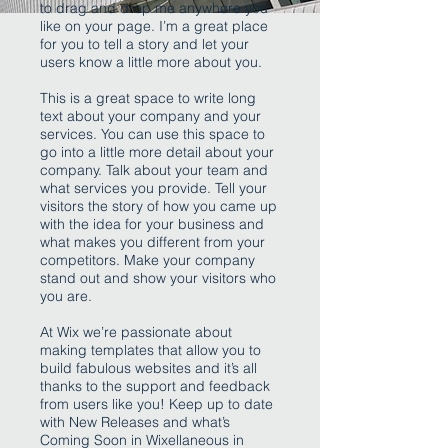
to drag and drop me anywhere you
like on your page. I’m a great place
for you to tell a story and let your
users know a little more about you.
This is a great space to write long
text about your company and your
services. You can use this space to
go into a little more detail about your
company. Talk about your team and
what services you provide. Tell your
visitors the story of how you came up
with the idea for your business and
what makes you different from your
competitors. Make your company
stand out and show your visitors who
you are.
At Wix we’re passionate about
making templates that allow you to
build fabulous websites and it’s all
thanks to the support and feedback
from users like you! Keep up to date
with New Releases and what’s
Coming Soon in Wixellaneous in