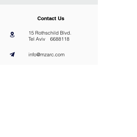
Contact Us
15 Rothschild Blvd.
Tel Aviv
6688118
info@mzarc.com
Tel:
03.5661130
@maza_arc