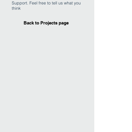
Support. Feel free to tell us what you
think
Back to Projects page
I'm an image title
Describe your image
here